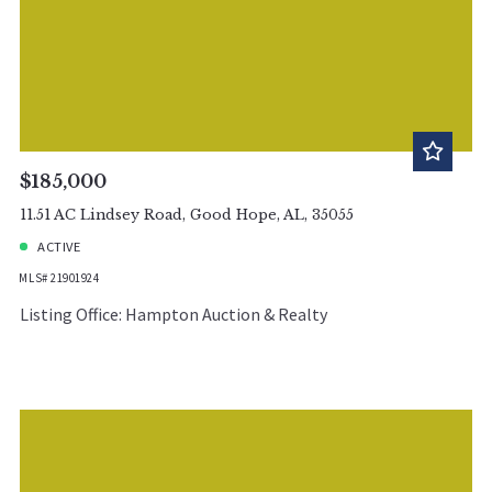
$185,000
11.51 AC Lindsey Road, Good Hope, AL, 35055
ACTIVE
MLS# 21901924
Listing Office: Hampton Auction & Realty