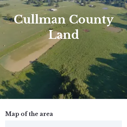
Cullman County
Land
Map of the area