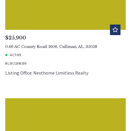
$25,900
0.66 AC County Road 1606, Cullman, AL, 35058
ACTIVE
MLS# 21896309
Listing Office: Nexthome Limitless Realty