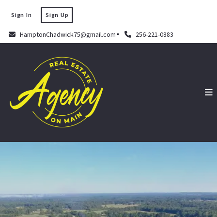
Sign In
Sign Up
HamptonChadwick75@gmail.com
256-221-0883