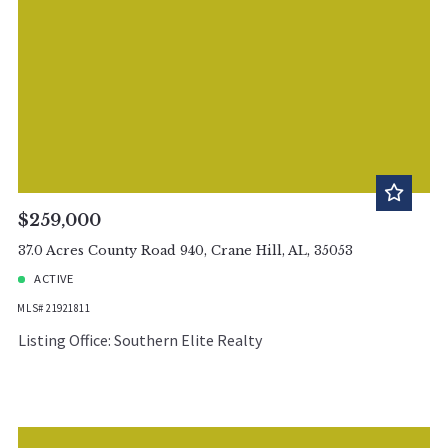
$259,000
37.0 Acres County Road 940, Crane Hill, AL, 35053
ACTIVE
MLS# 21921811
Listing Office: Southern Elite Realty