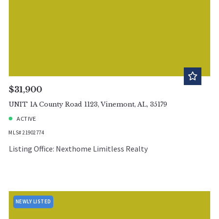
$31,900
UNIT 1A County Road 1123, Vinemont, AL, 35179
ACTIVE
MLS# 21902774
Listing Office: Nexthome Limitless Realty
NEWLY LISTED