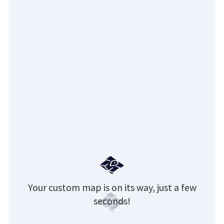
Your custom map is on its way, just a few
seconds!