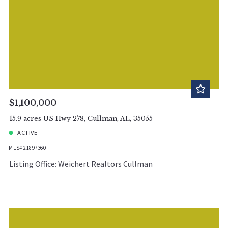
$1,100,000
15.9 acres US Hwy 278, Cullman, AL, 35055
ACTIVE
MLS# 21897360
Listing Office: Weichert Realtors Cullman