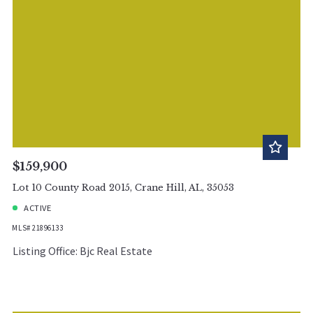
$159,900
Lot 10 County Road 2015, Crane Hill, AL, 35053
ACTIVE
MLS# 21896133
Listing Office: Bjc Real Estate