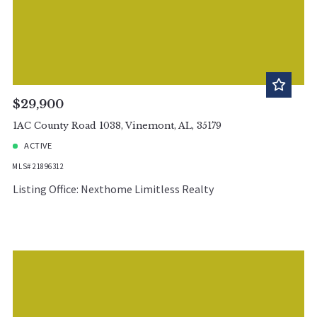
$29,900
1AC County Road 1038, Vinemont, AL, 35179
ACTIVE
MLS# 21896312
Listing Office: Nexthome Limitless Realty